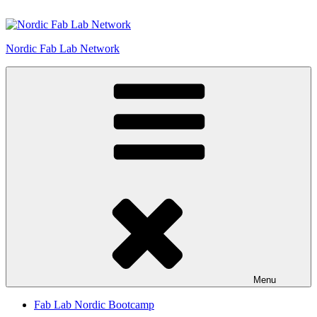
Skip
to
content
Nordic Fab Lab Network
Menu
Fab Lab Nordic Bootcamp