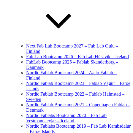
Next Fab Lab Bootcamp 2027 – Fab Lab Oulu –
Finland
Fab Lab Bootcamp 2026 – Fab Lab Húsavík – Iceland
FabLab Bootcamp 2025 – Fablab Skanderborg –
Danmark
Nordic Fablab Bootcamp 2024 – Aalto Fablab –
Finland
Nordic Fablab Bootcamp 2023 – Fablab Vágur – Faroe
Islands
Nordic Fablab Bootcamp 2022 – Fablab Halmstad –
Sweden
Nordic Fablab Bootcamp 2021 – Copenhagen Fablab –
Denmark
Nordic Fablabs Bootcamp 2020 – Fab Lab
Vestmannaeyjar – Iceland.
Nordic Fablabs Bootcamp 2019 – Fab Lab Kambsdalur
– Faroe Islands