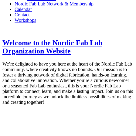
Nordic Fab Lab Network & Membership
Calendar
Contact
Workshops
Welcome to the Nordic Fab Lab
Organization Website
We’re delighted to have you here at the heart of the Nordic Fab Lab
community, where creativity knows no bounds. Our mission is to
foster a thriving network of digital fabrication, hands-on learning,
and collaborative innovation. Whether you’re a curious newcomer
or a seasoned Fab Lab enthusiast, this is your Nordic Fab Lab
platform to connect, learn, and make a lasting impact. Join us on this
incredible journey as we unlock the limitless possibilities of making
and creating together!