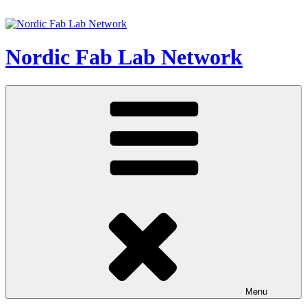
Skip
to
content
Nordic Fab Lab Network
Menu