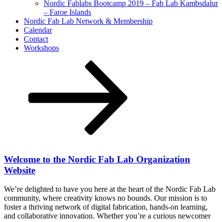
Nordic Fablabs Bootcamp 2019 – Fab Lab Kambsdalur
– Faroe Islands
Nordic Fab Lab Network & Membership
Calendar
Contact
Workshops
Scroll
down
to
content
Welcome to the Nordic Fab Lab Organization
Website
We’re delighted to have you here at the heart of the Nordic Fab Lab
community, where creativity knows no bounds. Our mission is to
foster a thriving network of digital fabrication, hands-on learning,
and collaborative innovation. Whether you’re a curious newcomer