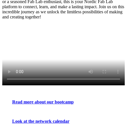
or a seasoned Fab Lab enthusiast, this is your Nordic Fab Lab
platform to connect, learn, and make a lasting impact. Join us on this
incredible journey as we unlock the limitless possibilities of making
and creating together!
Read more about our bootcamp
Look at the network calendar