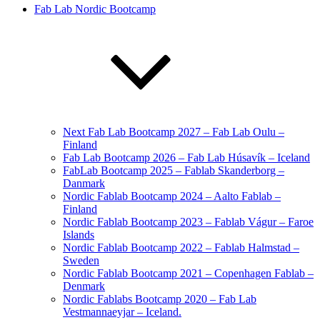
Fab Lab Nordic Bootcamp
Next Fab Lab Bootcamp 2027 – Fab Lab Oulu –
Finland
Fab Lab Bootcamp 2026 – Fab Lab Húsavík – Iceland
FabLab Bootcamp 2025 – Fablab Skanderborg –
Danmark
Nordic Fablab Bootcamp 2024 – Aalto Fablab –
Finland
Nordic Fablab Bootcamp 2023 – Fablab Vágur – Faroe
Islands
Nordic Fablab Bootcamp 2022 – Fablab Halmstad –
Sweden
Nordic Fablab Bootcamp 2021 – Copenhagen Fablab –
Denmark
Nordic Fablabs Bootcamp 2020 – Fab Lab
Vestmannaeyjar – Iceland.