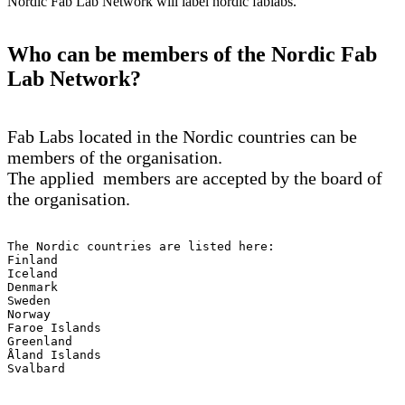
Nordic Fab Lab Network will label nordic fablabs.
Who can be members of the Nordic Fab
Lab Network?
Fab Labs located in the Nordic countries can be
members of the organisation.
The applied members are accepted by the board of
the organisation.
The Nordic countries are listed here: 

Finland

Iceland

Denmark

Sweden

Norway

Faroe Islands

Greenland

Åland Islands

Svalbard