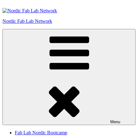
Skip
to
content
Nordic Fab Lab Network
Menu
Fab Lab Nordic Bootcamp