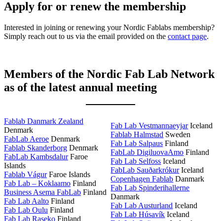
Apply for or renew the membership
Interested in joining or renewing your Nordic Fablabs membership?
Simply reach out to us via the email provided on the
contact page
.
Members of the Nordic Fab Lab Network
as of the latest annual meeting
Fablab Danmark Zealand
Fab Lab Vestmannaeyjar
Iceland
Denmark
Fablab Halmstad
Sweden
FabLab Aeroe
Denmark
Fab Lab Salpaus
Finland
Fablab Skanderborg
Denmark
FabLab DigiluovaAmo
Finland
FabLab Kambsdalur
Faroe
Fab Lab Selfoss
Iceland
Islands
FabLab Sauðarkrókur
Iceland
Fablab Vágur
Faroe Islands
Copenhagen Fablab
Danmark
Fab Lab – Koklaamo
Finland
Fab Lab Spinderihallerne
Business Asema FabLab
Finland
Danmark
Fab Lab Aalto
Finland
Fab Lab Austurland
Iceland
Fab Lab Oulu
Finland
Fab Lab Húsavík
Iceland
Fab Lab Raseko
Finland