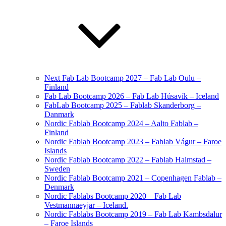
Next Fab Lab Bootcamp 2027 – Fab Lab Oulu –
Finland
Fab Lab Bootcamp 2026 – Fab Lab Húsavík – Iceland
FabLab Bootcamp 2025 – Fablab Skanderborg –
Danmark
Nordic Fablab Bootcamp 2024 – Aalto Fablab –
Finland
Nordic Fablab Bootcamp 2023 – Fablab Vágur – Faroe
Islands
Nordic Fablab Bootcamp 2022 – Fablab Halmstad –
Sweden
Nordic Fablab Bootcamp 2021 – Copenhagen Fablab –
Denmark
Nordic Fablabs Bootcamp 2020 – Fab Lab
Vestmannaeyjar – Iceland.
Nordic Fablabs Bootcamp 2019 – Fab Lab Kambsdalur
– Faroe Islands