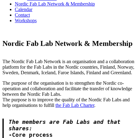
Nordic Fab Lab Network & Membership
Calendar
Contact
Workshops
Nordic Fab Lab Network & Membership
The Nordic Fab Lab Network is an organisation and a collaboration
platform for the Fab Labs in the Nordic countries, Finland, Norway,
Sweden, Denmark, Iceland, Faroe Islands, Finland and Greenland.
The purpose of the organisation is to strengthen the Nordic co-
operation and collaboration and facilitate the transfer of knowledge
between the Nordic Fab Labs.
The purpose is to improve the quality of the Nordic Fab Labs and
help organisations to fulfill
the Fab Lab Charter
.
The members are Fab Labs and that 
shares:
-Core process
