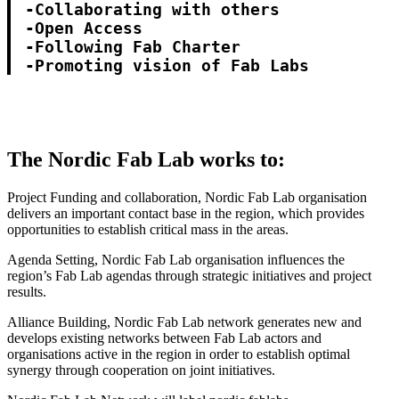
-Collaborating with others

-Open Access

-Following Fab Charter

-Promoting vision of Fab Labs
The Nordic Fab Lab works to:
Project Funding and collaboration, Nordic Fab Lab organisation
delivers an important contact base in the region, which provides
opportunities to establish critical mass in the areas.
Agenda Setting, Nordic Fab Lab organisation influences the
region’s Fab Lab agendas through strategic initiatives and project
results.
Alliance Building, Nordic Fab Lab network generates new and
develops existing networks between Fab Lab actors and
organisations active in the region in order to establish optimal
synergy through cooperation on joint initiatives.