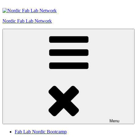
Skip
to
content
Nordic Fab Lab Network
Menu
Fab Lab Nordic Bootcamp