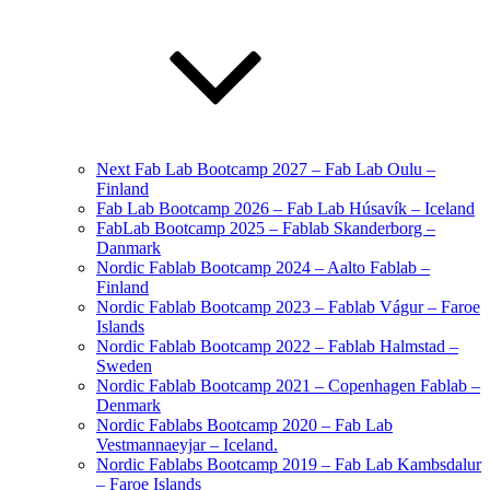
Next Fab Lab Bootcamp 2027 – Fab Lab Oulu –
Finland
Fab Lab Bootcamp 2026 – Fab Lab Húsavík – Iceland
FabLab Bootcamp 2025 – Fablab Skanderborg –
Danmark
Nordic Fablab Bootcamp 2024 – Aalto Fablab –
Finland
Nordic Fablab Bootcamp 2023 – Fablab Vágur – Faroe
Islands
Nordic Fablab Bootcamp 2022 – Fablab Halmstad –
Sweden
Nordic Fablab Bootcamp 2021 – Copenhagen Fablab –
Denmark
Nordic Fablabs Bootcamp 2020 – Fab Lab
Vestmannaeyjar – Iceland.
Nordic Fablabs Bootcamp 2019 – Fab Lab Kambsdalur
– Faroe Islands